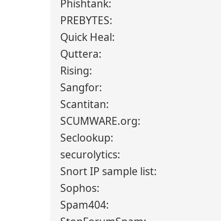
Phishtank:
PREBYTES:
Quick Heal:
Quttera:
Rising:
Sangfor:
Scantitan:
SCUMWARE.org:
Seclookup:
securolytics:
Snort IP sample list:
Sophos:
Spam404: