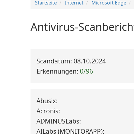
Startseite
Internet
Microsoft Edge
Antivirus-Scanberich
Scandatum: 08.10.2024
Erkennungen:
0/96
Abusix:
Acronis:
ADMINUSLabs:
AILabs (MONITORAPP):