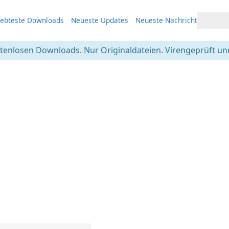
iebteste Downloads
Neueste Updates
Neueste Nachrichten
stenlosen Downloads. Nur Originaldateien. Virengeprüft und