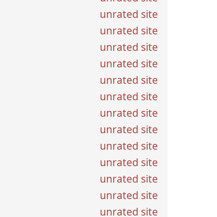
unrated site
unrated site
unrated site
unrated site
unrated site
unrated site
unrated site
unrated site
unrated site
unrated site
unrated site
unrated site
unrated site