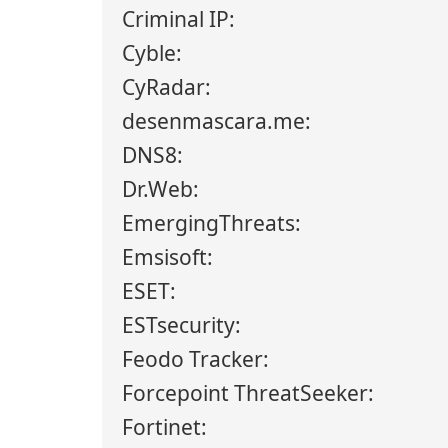
Criminal IP:
Cyble:
CyRadar:
desenmascara.me:
DNS8:
Dr.Web:
EmergingThreats:
Emsisoft:
ESET:
ESTsecurity:
Feodo Tracker:
Forcepoint ThreatSeeker:
Fortinet: