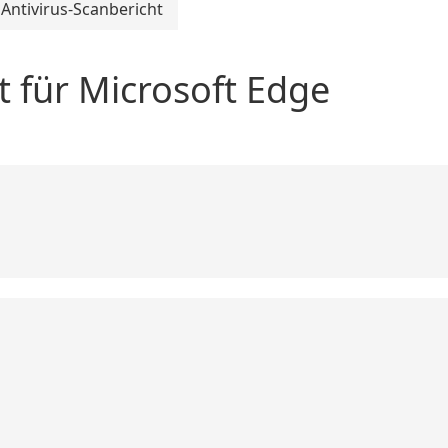
Antivirus-Scanbericht
t für Microsoft Edge