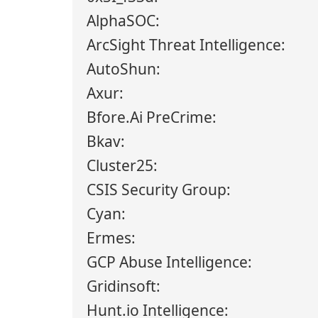
AlphaSOC:
ArcSight Threat Intelligence:
AutoShun:
Axur:
Bfore.Ai PreCrime:
Bkav:
Cluster25:
CSIS Security Group:
Cyan:
Ermes:
GCP Abuse Intelligence:
Gridinsoft:
Hunt.io Intelligence: