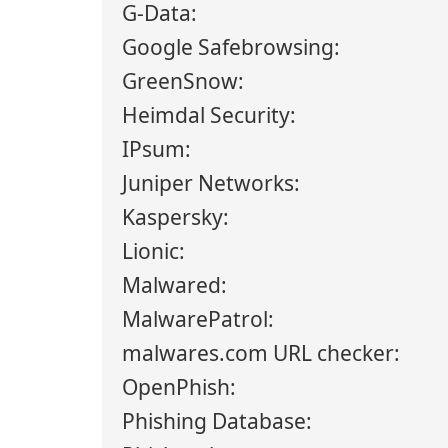
G-Data:
Google Safebrowsing:
GreenSnow:
Heimdal Security:
IPsum:
Juniper Networks:
Kaspersky:
Lionic:
Malwared:
MalwarePatrol:
malwares.com URL checker:
OpenPhish:
Phishing Database: