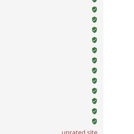
unrated site